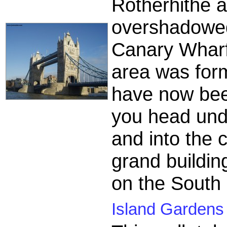
Rotherhithe 
overshadowed
Canary Wharf 
area was form
have now been
you head unde
and into the 
grand buildin
on the South
Island Gardens