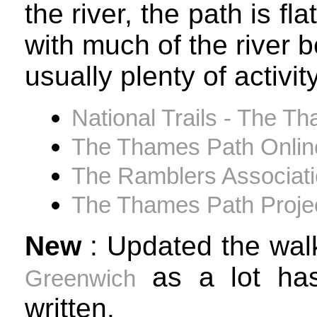
the river, the path is f
with much of the river 
usually plenty of activit
National Trails - The Th
The Thames Path Onlin
The Ramblers Associat
The Thames Path Proje
New
: Updated the wal
as a lot has
Greenwich
written.