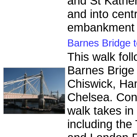
and St Kathe
and into cent
embankment 
Barnes Bridge 
This walk fol
Barnes Brige 
Chiswick, H
Chelsea. Con
walk takes in
including the