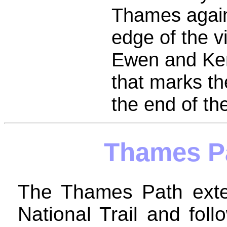
Thames again
edge of the v
Ewen and Kem
that marks t
the end of t
Thames P
The Thames Path exten
National Trail and fol