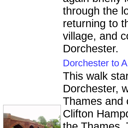
through the lo
returning to 
village, and 
Dorchester.
Dorchester to A
This walk star
Dorchester, wi
Thames and co
Clifton Hampd
the Thames. T