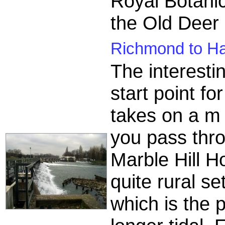
Royal Botanic
the Old Deer
Richmond to Ha
The interesti
start point f
takes on a m 
you pass thr
Marble Hill 
quite rural se
which is the 