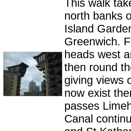
This walk tak
north banks o
Island Garden
Greenwich. F
heads west a
then round t
giving views 
now exist the
passes Limeh
Canal continu