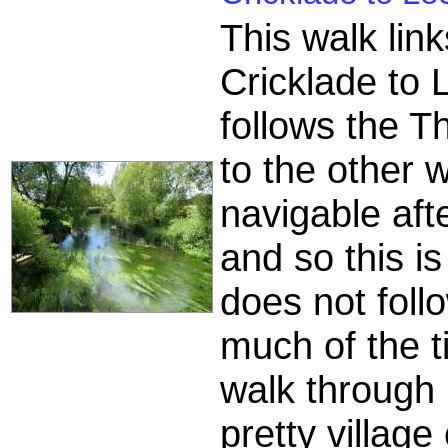
This walk lin
Cricklade to
follows the T
to the other 
navigable aft
and so this is
does not follo
much of the ti
walk through 
pretty villag