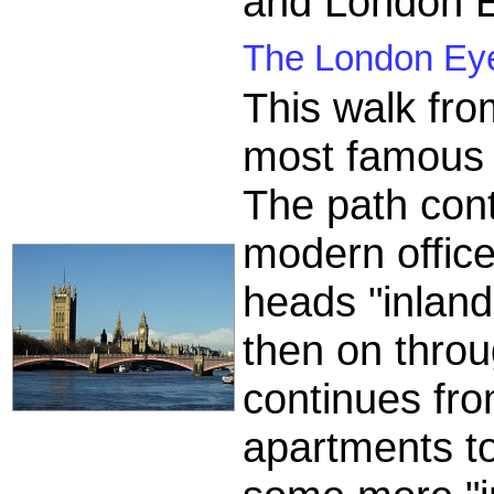
and London E
The London Eye
This walk fr
most famous 
The path cont
modern office
heads "inland
then on throu
continues fr
apartments t