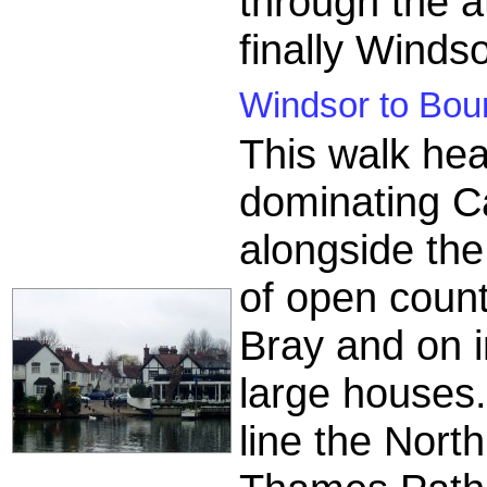
through the a
finally Windso
Windsor to Bou
This walk he
dominating Ca
alongside the
of open coun
Bray and on i
large houses.
line the North