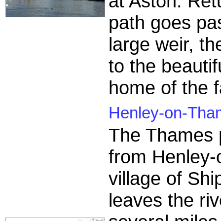
at Aston. Ret
path goes pas
large weir, 
to the beauti
home of the 
Henley-on-Thame
The Thames p
from Henley-
village of Shi
leaves the ri