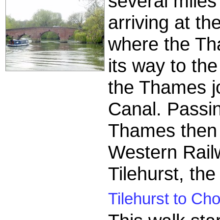
several miles
arriving at th
where the Th
its way to th
the Thames j
Canal. Passin
Thames then r
Western Rail
Tilehurst, the
Tilehurst to Cho