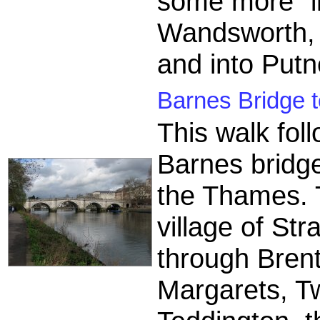
some more "i
Wandsworth, 
and into Putn
Barnes Bridge t
This walk fo
Barnes bridge
the Thames. T
village of St
through Brent
Margarets, T