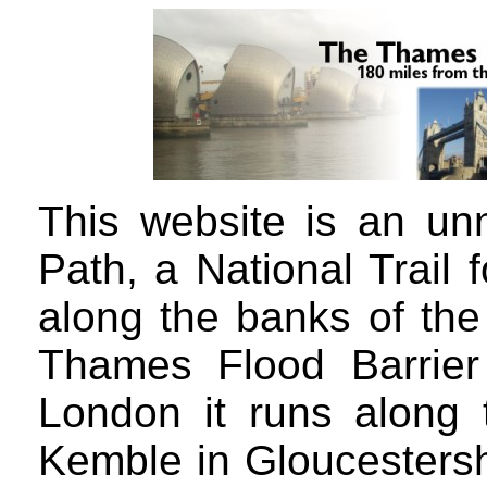
This website is an unn
Path, a National Trail 
along the banks of the
Thames Flood Barrier
London it runs along
Kemble in Gloucestershi