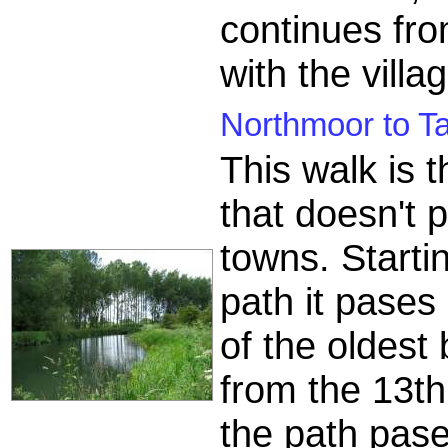
continues fr
with the villa
Northmoor to Ta
This walk is 
that doesn't 
towns. Starti
path it pases
of the oldest
from the 13t
the path pase