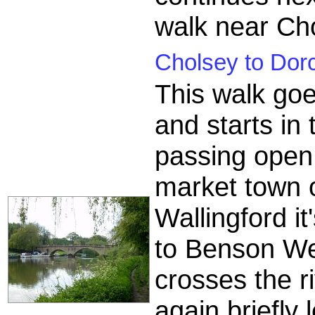
walk near Ch
Cholsey to Dorc
This walk goe
and starts in
passing open 
market town o
Wallingford i
to Benson We
crosses the 
again briefly 