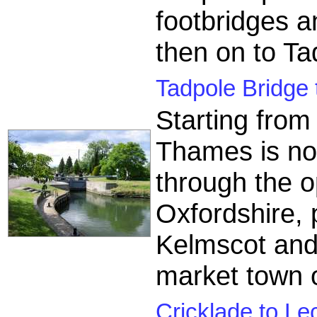
footbridges a
then on to Ta
Tadpole Bridge 
Starting from
Thames is now
through the o
Oxfordshire, 
Kelmscot and
market town 
Cricklade to Le