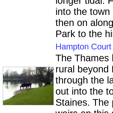
longer tidal.
into the tow
then on alon
Park to the h
Hampton Court t
The Thames 
rural beyond
through the l
out into the 
Staines. The 