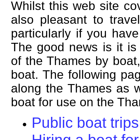
Whilst this web site co
also pleasant to trav
particularly if you hav
The good news is it is
of the Thames by boat, 
boat. The following pag
along the Thames as we
boat for use on the Th
Public boat tri
Hiring a boat f