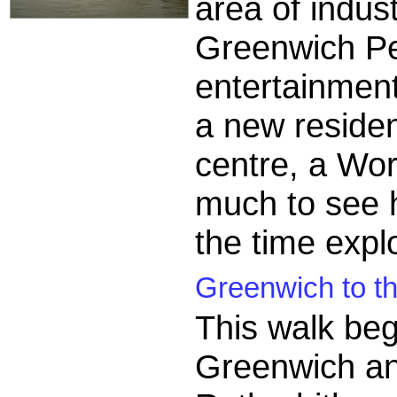
area of indust
Greenwich Pe
entertainmen
a new resident
centre, a Wor
much to see h
the time expl
Greenwich to th
This walk beg
Greenwich an