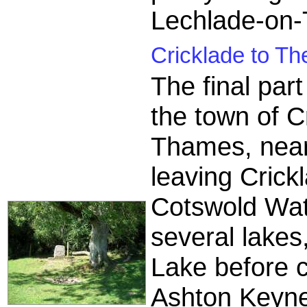
Lechlade-on
Cricklade to Th
The final par
the town of C
Thames, near
leaving Crick
Cotswold Wat
several lakes
Lake before c
Ashton Keyne