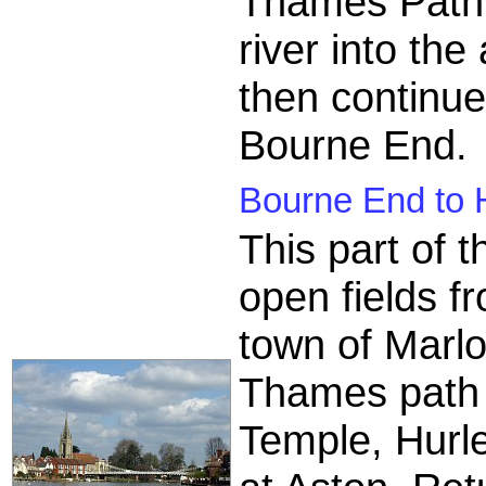
Thames Path 
river into the
then continu
Bourne End.
Bourne End to 
This part of
open fields f
town of Marl
Thames path p
Temple, Hurle