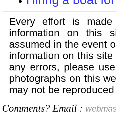
Every effort is made
information on this si
assumed in the event o
information on this site 
any errors, please use
photographs on this we
may not be reproduced 
Comments? Email :
webmas