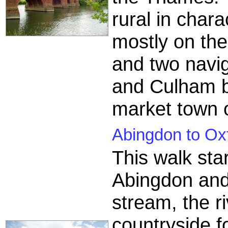
rural in chara
mostly on the
and two naviga
and Culham be
market town 
Abingdon to Oxf
This walk sta
Abingdon and
stream, the r
countryside f