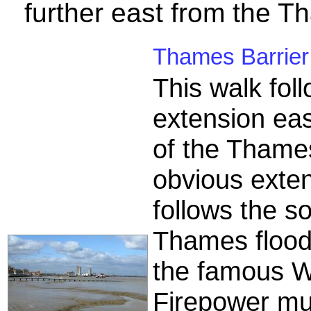
further east from the T
Thames Barrier 
This walk fo
extension east
of the Thames 
obvious exten
follows the s
Thames flood 
the famous W
Firepower mu