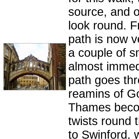
source, and o
look round. F
path is now v
a couple of sm
almost immed
path goes th
reamins of G
Thames becom
twists round 
to Swinford, w