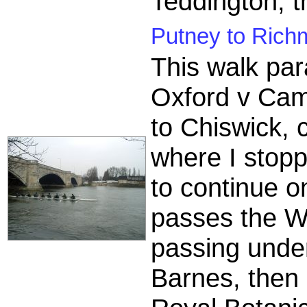
Teddington, th
Putney to Rich
This walk par
Oxford v Cam
to Chiswick, 
where I stopp
to continue o
passes the We
passing unde
Barnes, then