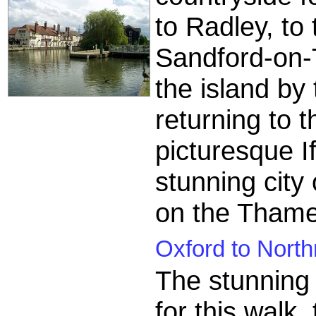
to Radley, to 
Sandford-on-
the island by 
returning to 
picturesque I
stunning city
on the Thame
Oxford to North
The stunning c
for this walk,