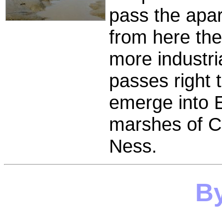
pass the apa
from here the
more industri
passes right t
emerge into 
marshes of Cr
Ness.
B