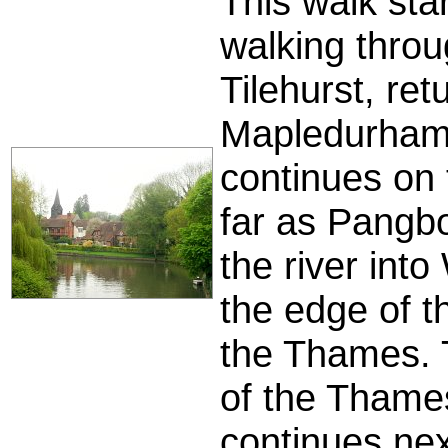
This walk st
walking throug
Tilehurst, re
Mapledurham 
continues on 
far as Pangbo
the river int
the edge of t
the Thames. 
of the Thames
continues next