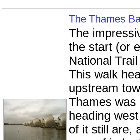
The Thames Barr
The impressi
the start (or
National Trail
This walk hea
upstream tow
Thames was o
heading west 
of it still ar