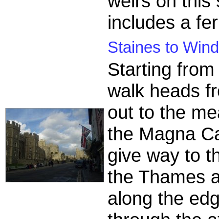
weirs on this
includes a fer
Staines to Wind
Starting from
walk heads fr
out to the m
the Magna C
give way to th
the Thames a
along the ed